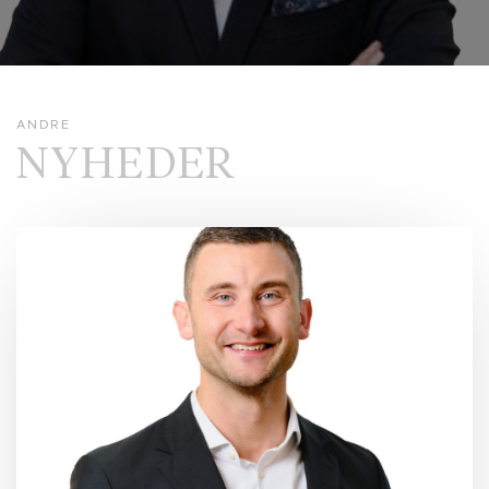
ANDRE
NYHEDER