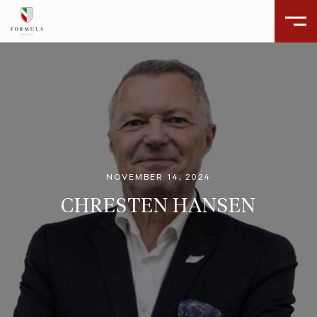
NOVEMBER 14, 2024
CHRESTEN HANSEN