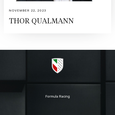
NOVEMBER 22, 2023
THOR QUALMANN
Formula Racing