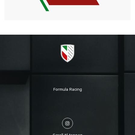
Formula Racing