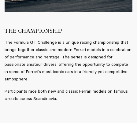
THE CHAMPIONSHIP
The Formula GT Challenge is a unique racing championship that
brings together classic and modern Ferrari models in a celebration
of performance and heritage. The series is designed for
passionate amateur drivers, offering the opportunity to compete
in some of Ferrari’s most iconic cars in a friendly yet competitive
atmosphere.
Participants race both new and classic Ferrari models on famous
circuits across Scandinavia.