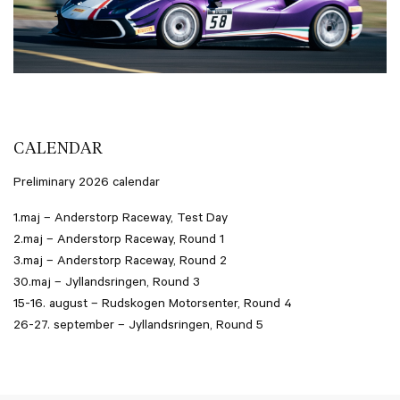
CALENDAR
Preliminary 2026 calendar
1.maj – Anderstorp Raceway, Test Day
2.maj – Anderstorp Raceway, Round 1
3.maj – Anderstorp Raceway, Round 2
30.maj – Jyllandsringen, Round 3
15-16. august – Rudskogen Motorsenter, Round 4
26-27. september – Jyllandsringen, Round 5