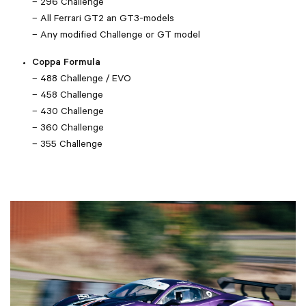
– 296 Challenge
– All Ferrari GT2 an GT3-models
– Any modified Challenge or GT model
Coppa Formula
– 488 Challenge / EVO
– 458 Challenge
– 430 Challenge
– 360 Challenge
– 355 Challenge