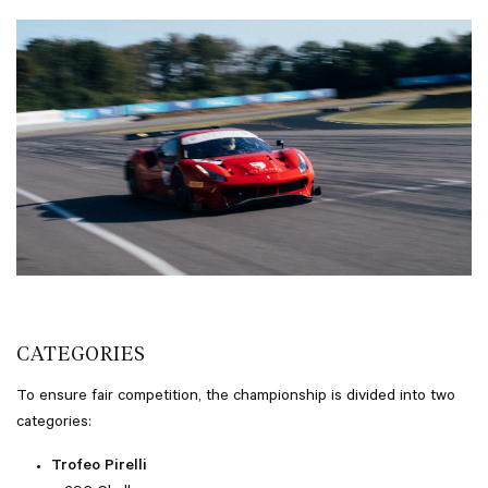
CATEGORIES
To ensure fair competition, the championship is divided into two
categories:
Trofeo Pirelli