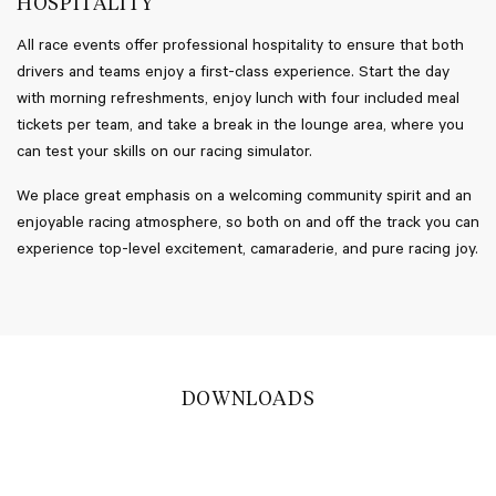
HOSPITALITY
All race events offer professional hospitality to ensure that both
drivers and teams enjoy a first-class experience. Start the day
with morning refreshments, enjoy lunch with four included meal
tickets per team, and take a break in the lounge area, where you
can test your skills on our racing simulator.
We place great emphasis on a welcoming community spirit and an
enjoyable racing atmosphere, so both on and off the track you can
experience top-level excitement, camaraderie, and pure racing joy.
DOWNLOADS