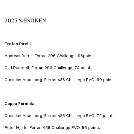
2025 SÆSONEN
Trofeo Pirelli
Andreas Borris, Ferrari 296 Challenge, 96point
Carl Runefelt, Ferrari 296 Challenge, 74 point
Christian Appelberg, Ferrari 488 Challenge EVO, 60 point
Coppa Formula
Christian Appelberg, Ferrari 488 Challenge EVO, 74 points
Peter Hjelte, Ferrari 488 Challenge EVO, 56 points