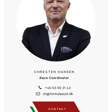
CHRESTEN HANSEN
Race Coordinator
+45 53 55 21 42
ch@formulaauto.dk
KONTAKT