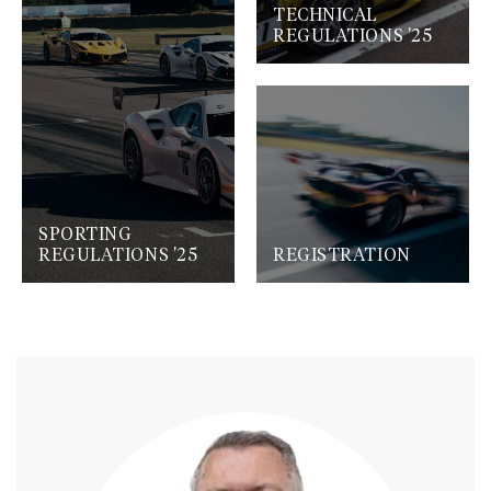
TECHNICAL
REGULATIONS '25
SPORTING
REGULATIONS '25
REGISTRATION