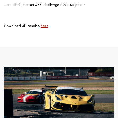
Per Falholt, Ferrari 488 Challenge EVO, 46 points
Download all results
here