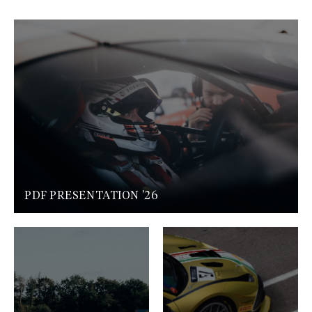
PDF PRESENTATION '26